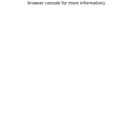
browser console for more information)
.