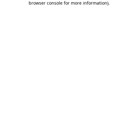
browser console for more information)
.