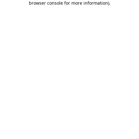
browser console for more information)
.