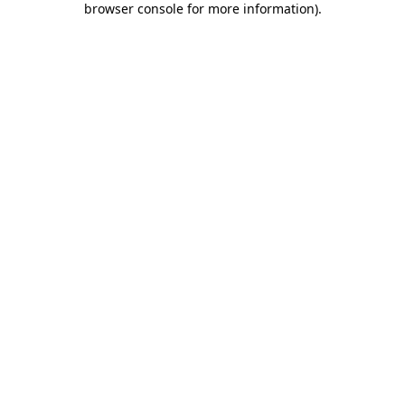
browser console for more information)
.