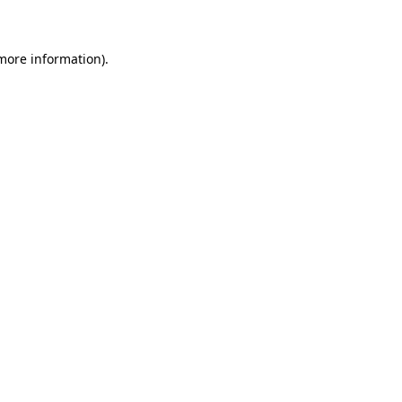
 more information)
.