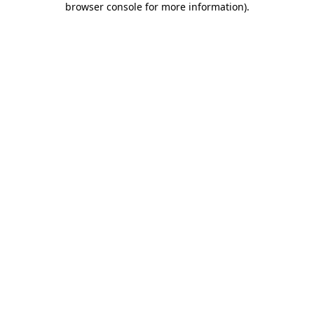
browser console for more information)
.