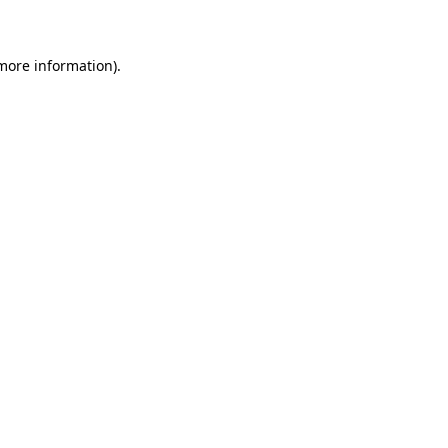
 more information)
.