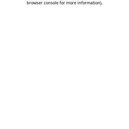
browser console for more information)
.