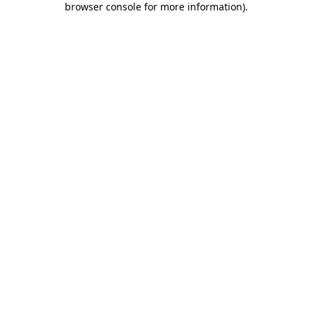
browser console for more information)
.