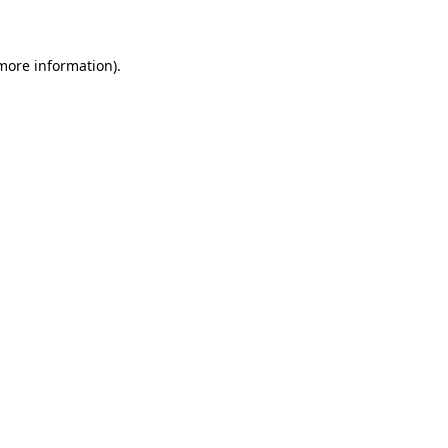
 more information)
.