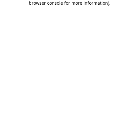
browser console for more information)
.