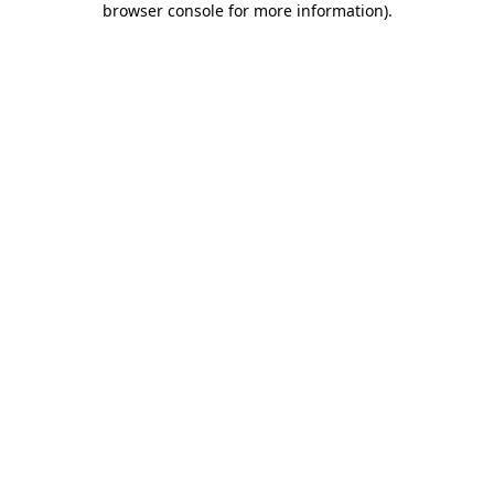
browser console for more information)
.