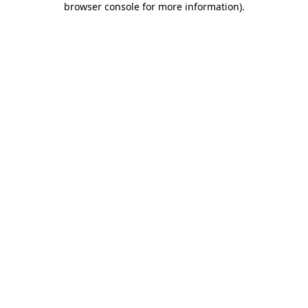
browser console for more information)
.