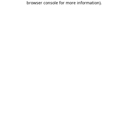
browser console for more information)
.