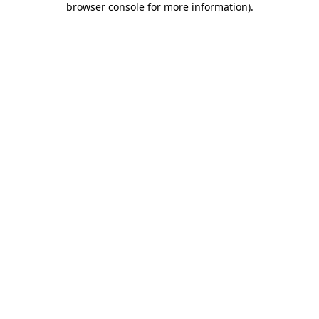
browser console for more information)
.