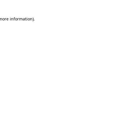
 more information)
.