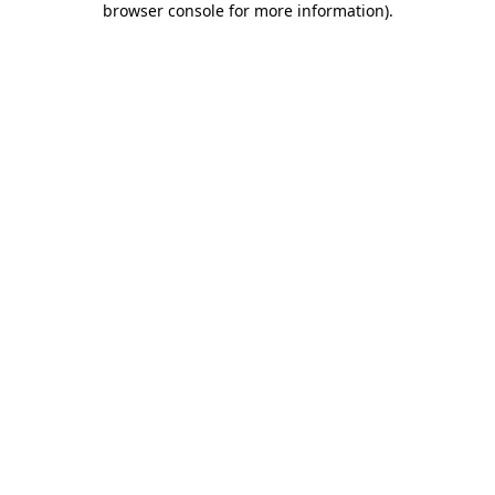
browser console for more information)
.