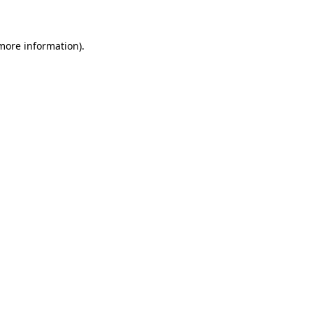
 more information)
.