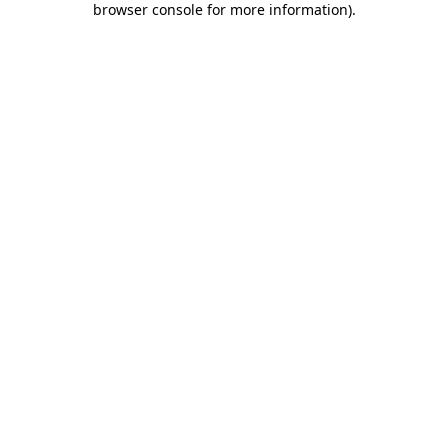
browser console for more information)
.