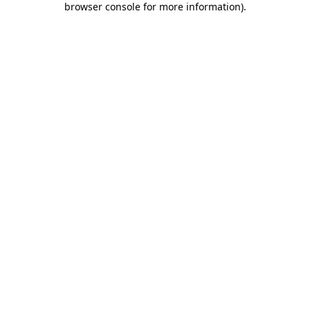
browser console for more information)
.