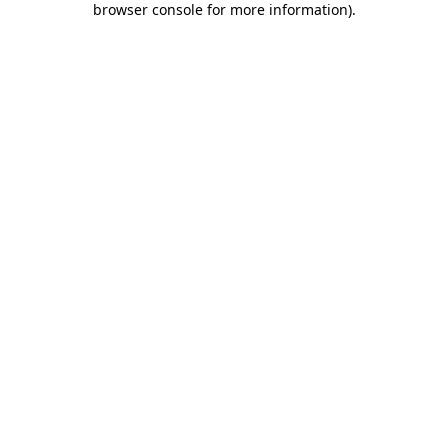
browser console for more information)
.