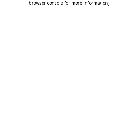
browser console for more information)
.