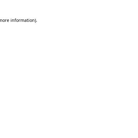
 more information)
.