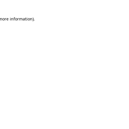
 more information)
.