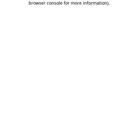
browser console for more information)
.