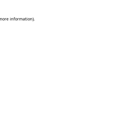
 more information)
.