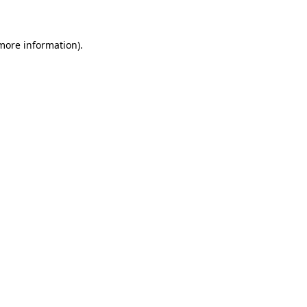
 more information)
.