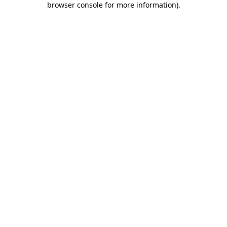
browser console for more information)
.