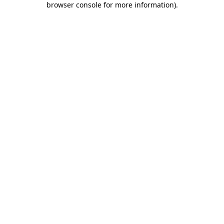
browser console for more information)
.