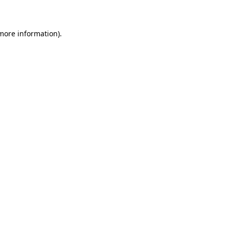
 more information)
.