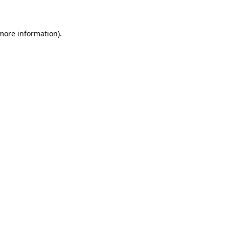
 more information)
.