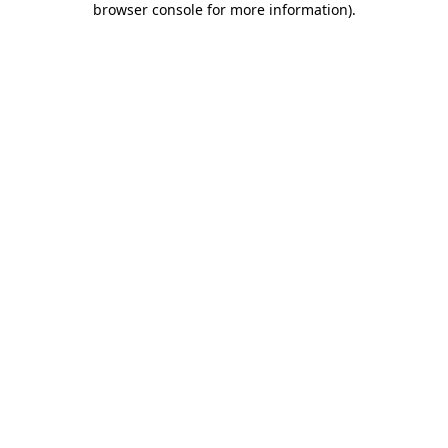
browser console for more information)
.