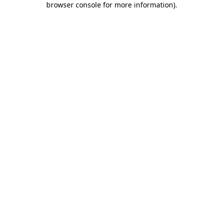
browser console for more information)
.