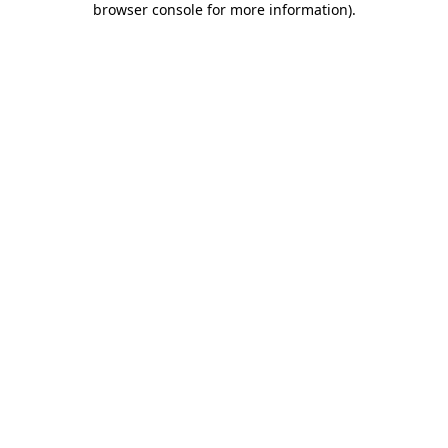
browser console for more information)
.