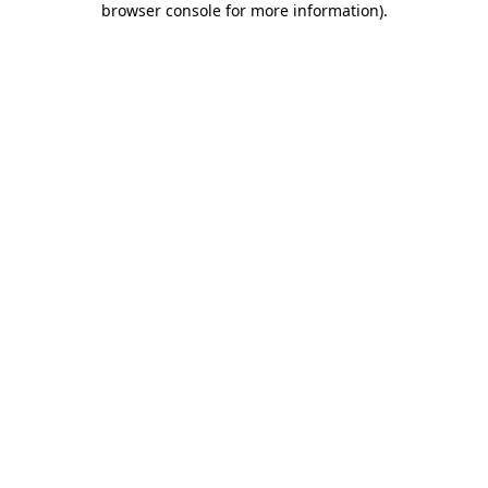
browser console for more information)
.