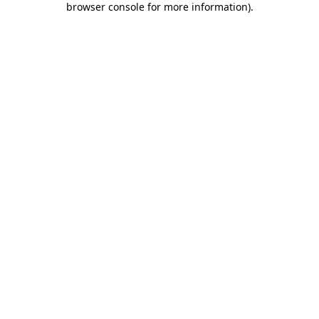
browser console for more information)
.