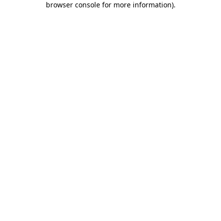
browser console for more information)
.