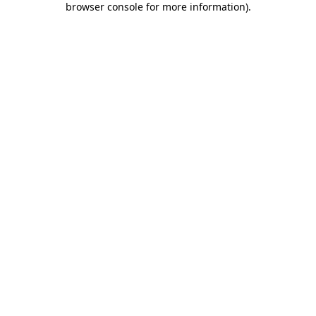
browser console for more information)
.