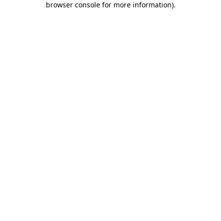
browser console for more information)
.