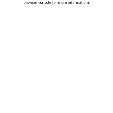
browser console for more information)
.