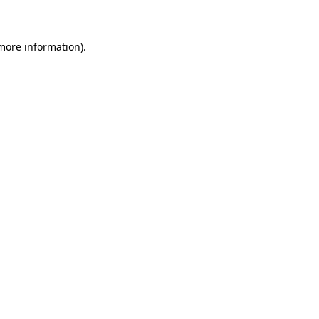
 more information)
.