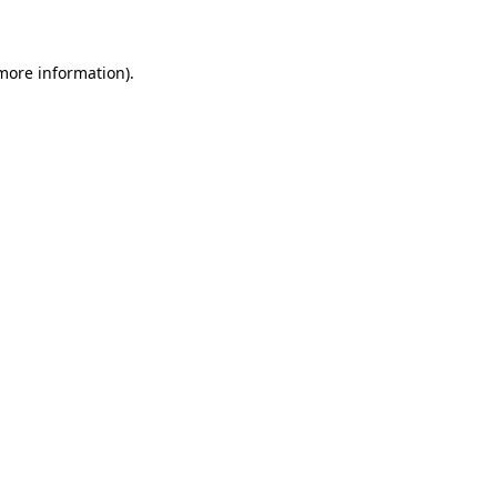
 more information)
.