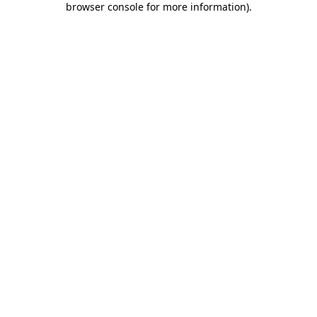
browser console for more information)
.