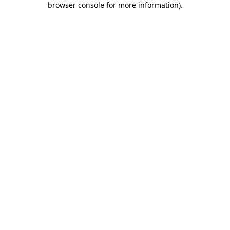
browser console for more information)
.