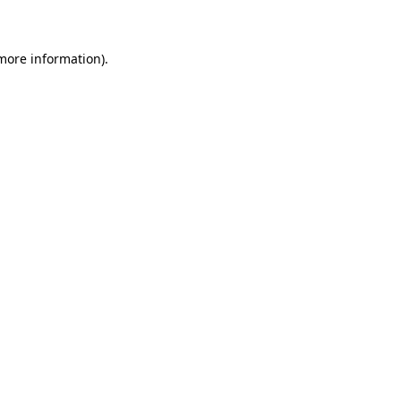
 more information)
.