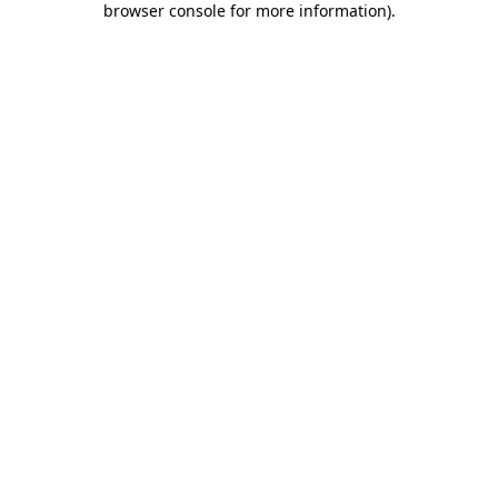
browser console for more information)
.