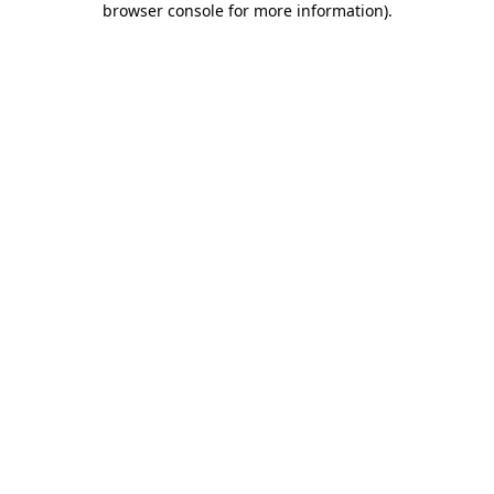
browser console for more information)
.