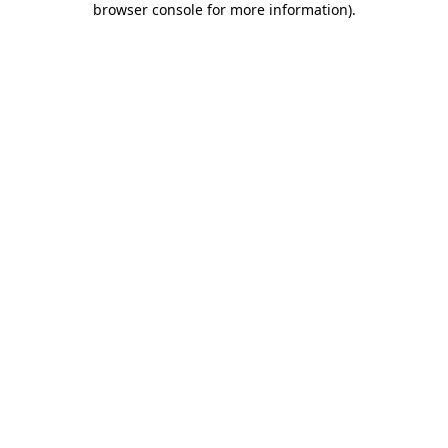
browser console for more information)
.