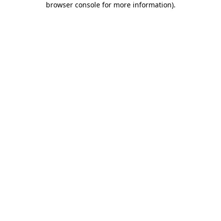
browser console for more information)
.