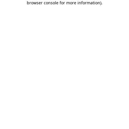
browser console for more information)
.